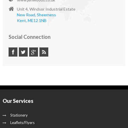
Unit 4, Windsor Industrial Estate
New Road, Sheerness
Kent, ME12 1NB
Social Connection
Our Services
Stationery
Leaflets/Flyers