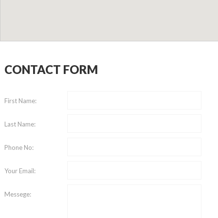
CONTACT FORM
First Name:
Last Name:
Phone No:
Your Email:
Messege: