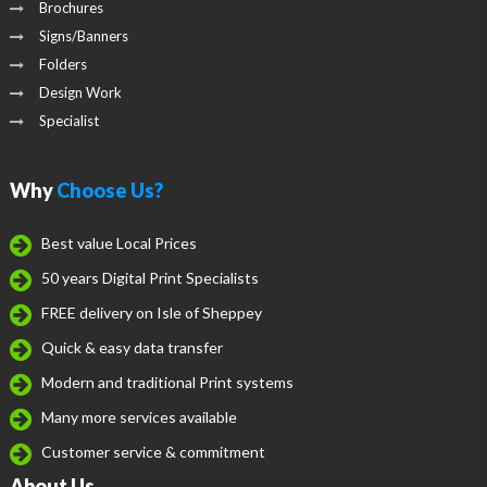
Brochures
Signs/Banners
Folders
Design Work
Specialist
Why
Choose Us?
Best value Local Prices
50 years Digital Print Specialists
FREE delivery on Isle of Sheppey
Quick & easy data transfer
Modern and traditional Print systems
Many more services available
Customer service & commitment
About Us