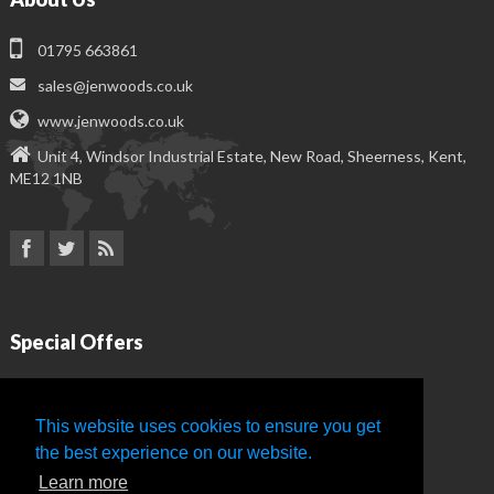
01795 663861
sales@jenwoods.co.uk
www.jenwoods.co.uk
Unit 4, Windsor Industrial Estate, New Road, Sheerness, Kent,
ME12 1NB
Special Offers
Delux Business Cards
This website uses cookies to ensure you get
Premium Letterheads
the best experience on our website.
Learn more