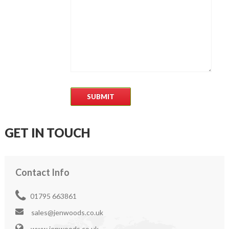
GET IN TOUCH
Contact Info
01795 663861
sales@jenwoods.co.uk
www.jenwoods.co.uk