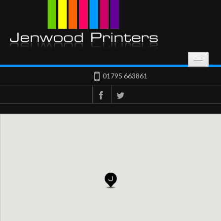
HOME
01795 663861
Start Here
SERVICES
What We Offer
OUR WORK
Result Of Our Work
ABOUT
Get In Touch
CONTACT US
Get In Touch